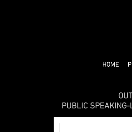
HOME
P
OUT
PUBLIC SPEAKING-L