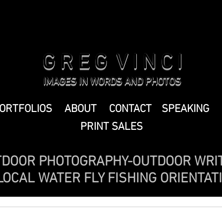
G R E G V I N C I
IMAGES IN WORDS AND PHOTOS
ORTFOLIOS
ABOUT
CONTACT
SPEAKING
PRINT SALES
DOOR PHOTOGRAPHY-OUTDOOR WRI
OCAL WATER FLY FISHING ORIENTAT