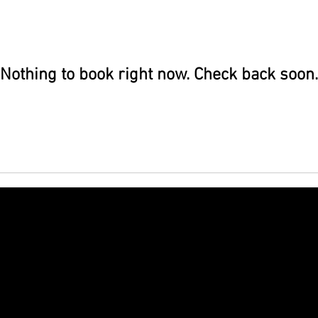
Nothing to book right now. Check back soon.