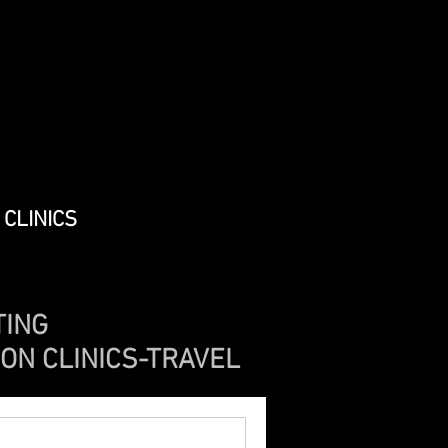
CLINICS
TING
ION CLINICS-TRAVEL