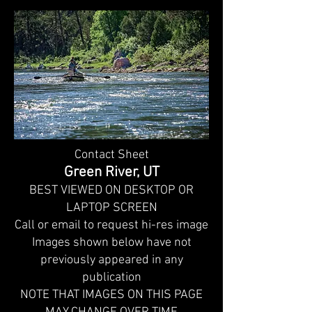
Contact Sheet
Green River, UT
BEST VIEWED ON DESKTOP OR
LAPTOP SCREEN
Call or email to request hi-res image
Images shown below have not
previously appeared in any
publication
NOTE THAT IMAGES ON THIS PAGE