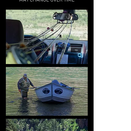
MAY CHANGE OVER TIME