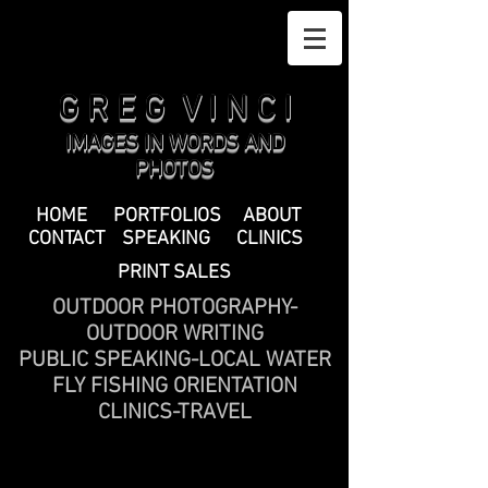
G R E G V I N C I
IMAGES IN WORDS AND
PHOTOS
HOME
PORTFOLIOS
ABOUT
CONTACT
SPEAKING
CLINICS
PRINT SALES
OUTDOOR PHOTOGRAPHY-
OUTDOOR WRITING
PUBLIC SPEAKING-LOCAL WATER
FLY FISHING ORIENTATION
CLINICS-TRAVEL