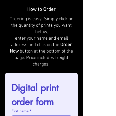
How to Order
Ordering is easy. Simply click on
the quantity of prints you want
below,
enter your name and email
address and click on the
Order
Now
button at the bottom of the
page. Price includes freight
charges.
Digital print 
order form
First name
*