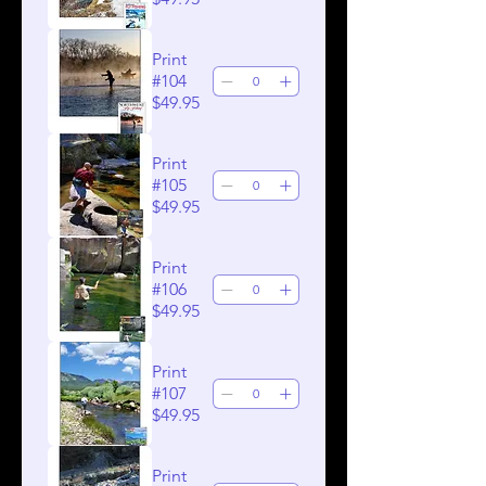
Print
#104
$49.95
Print
#105
$49.95
Print
#106
$49.95
Print
#107
$49.95
Print