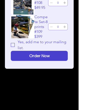
#108
$49.95
Compe
te Set-8
prints
#109
$399
Yes, add me to your mailing 
list.
Order Now