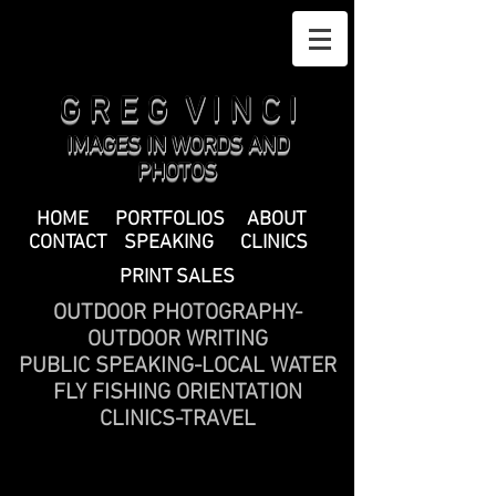
G R E G V I N C I
IMAGES IN WORDS AND
PHOTOS
HOME
PORTFOLIOS
ABOUT
CONTACT
SPEAKING
CLINICS
PRINT SALES
OUTDOOR PHOTOGRAPHY-
OUTDOOR WRITING
PUBLIC SPEAKING-LOCAL WATER
FLY FISHING ORIENTATION
CLINICS-TRAVEL