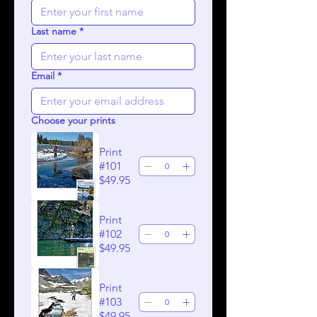
Last name
*
Email
*
Choose your prints
Print
#101
$49.95
Print
#102
$49.95
Print
#103
$49.95