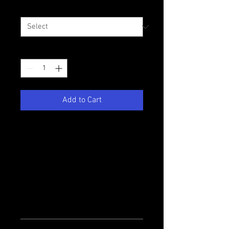
Size
*
Quantity
*
Add to Cart
I'm a product description. I'm a 
great place to add more details 
about your product such as sizing, 
material, care instructions and 
cleaning instructions.
PRODUCT INFO
I'm a product detail. I'm a great place to 