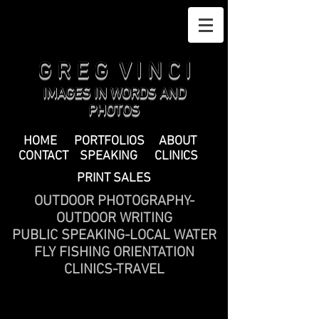
G R E G V I N C I
IMAGES IN WORDS AND
PHOTOS
HOME
PORTFOLIOS
ABOUT
CONTACT
SPEAKING
CLINICS
PRINT SALES
OUTDOOR PHOTOGRAPHY-
OUTDOOR WRITING
PUBLIC SPEAKING-LOCAL WATER
FLY FISHING ORIENTATION
CLINICS-TRAVEL