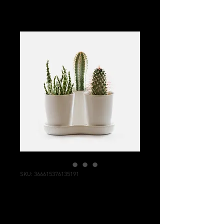
SKU: 366615376135191
I'm a product
Price
$7.50